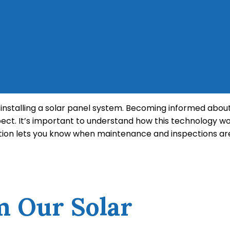
ng installing a solar panel system. Becoming informed abo
ct. It’s important to understand how this technology w
tion lets you know when maintenance and inspections are
ects of clean energy that you should be aware of if you 
d its tax incentives before you make the leap to a more 
m Our Solar