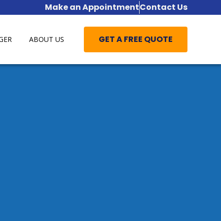
Make an Appointment
Contact Us
GET A FREE QUOTE
GER
ABOUT US