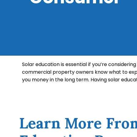
Solar education is essential if you’re consideri
commercial property owners know what to expe
you money in the long term. Having solar educa
repairs or replacements. There are certain asp
yourself about the advantages of solar power an
Learn More Fro