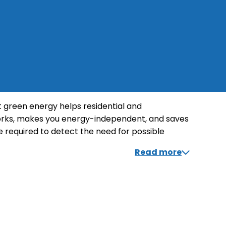
ut green energy helps residential and
orks, makes you energy-independent, and saves
 required to detect the need for possible
want to make the most of your system. Inform
Read more
sustainable alternative.