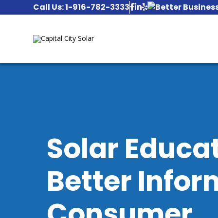
Call Us: 1-916-782-3333
Solar Educa
Better Infor
Consumer