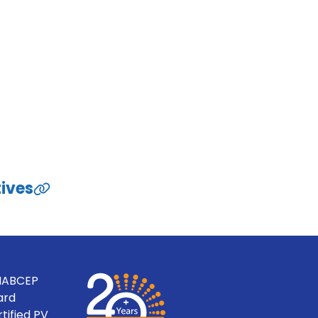
tives