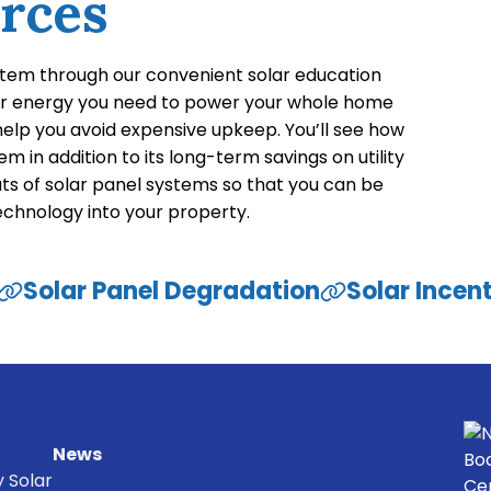
rces
stem through our convenient solar education
ar energy you need to power your whole home
 help you avoid expensive upkeep. You’ll see how
m in addition to its long-term savings on utility
uts of solar panel systems so that you can be
technology into your property.
Solar Panel Degradation
Solar Incen
News
y Solar