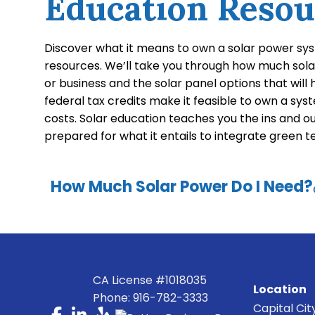
Education Resou
Discover what it means to own a solar power sy
resources. We’ll take you through how much sol
or business and the solar panel options that will
federal tax credits make it feasible to own a syste
costs. Solar education teaches you the ins and o
prepared for what it entails to integrate green 
How Much Solar Power Do I Need?
CA License #1018035
Location
Phone: 916-782-3333
Capital Cit