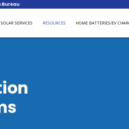
SOLAR SERVICES
RESOURCES
HOME BATTERIES/EV CHAR
tion
ms