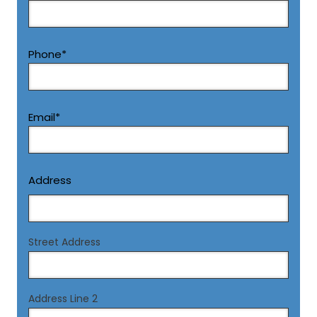
First
Phone
*
Email
*
Address
Street Address
Address Line 2