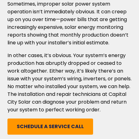
Sometimes, improper solar power system
operation isn’t immediately obvious. It can creep
up on you over time—power bills that are getting
increasingly expensive, solar energy monitoring
reports showing that monthly production doesn’t
line up with your installer’s initial estimate.
In other cases, it’s obvious. Your system’s energy
production has abruptly dropped or ceased to
work altogether. Either way, it’s likely there’s an
issue with your system’s wiring, inverters, or panels.
No matter who installed your system, we can help.
The installation and repair technicians at Capital
City Solar can diagnose your problem and return
your system to perfect working order.
SCHEDULE A SERVICE CALL