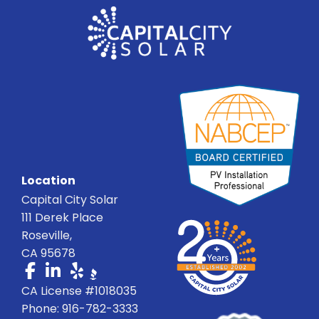
Location
Capital City Solar
111 Derek Place
Roseville,
CA 95678
CA License #1018035
Phone: 916-782-3333