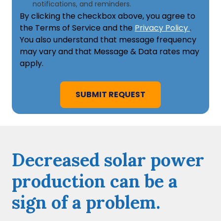
notifications, and reminders.
By clicking the checkbox above, you agree to
the Terms of Service and the
Privacy Policy
.
You also understand that message frequency
may vary and that Message & Data rates may
apply.
Decreased solar power
production can be a
sign of a problem.