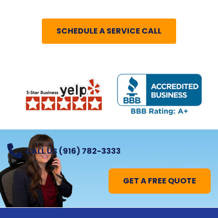
SCHEDULE A SERVICE CALL
CALL US (916) 782-3333
GET A FREE QUOTE