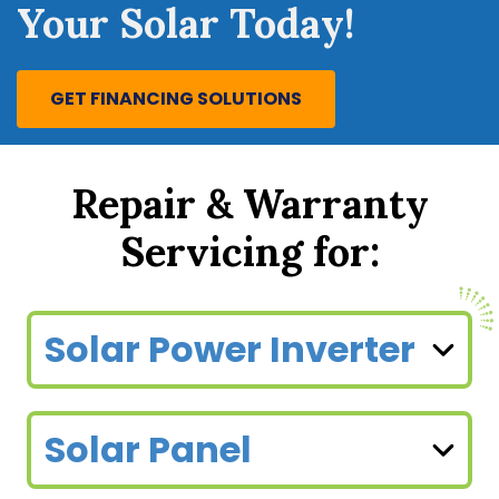
Your Solar Today!
GET FINANCING SOLUTIONS
Repair & Warranty
Servicing for:
Solar Power Inverter
Solar Panel