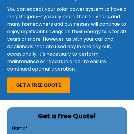
You can expect your solar power system to have a
long lifespan—typically more than 20 years, and
many homeowners and businesses will continue to
enjoy significant savings on their energy bills for 30
years or more. However, as with your car and
appliances that are used day in and day out,
occasionally, it’s necessary to perform
maintenance or repairs in order to ensure
continued optimal operation.
GET A FREE QUOTE
Get a Free Quote!
CAPTCHA
Name
*