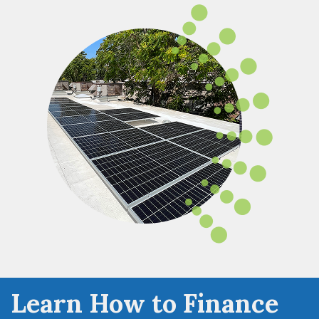
Learn How to Finance