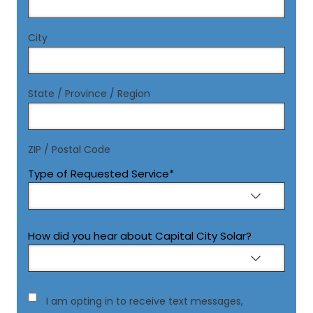
City
State / Province / Region
ZIP / Postal Code
Type of Requested Service
*
How did you hear about Capital City Solar?
Consent
I am opting in to receive text messages,