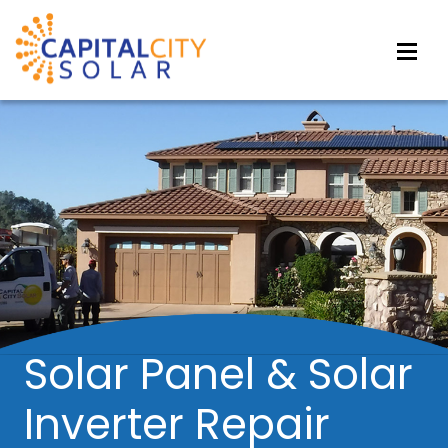
Solar Panel & Solar
Inverter Repair